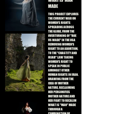
WHAT IS 'MAN'
MADE
THIS PROJECT EXPLORES
THE CURRENT WAR ON
WOMEN'S RIGHTS
SPREADING ACROSS
THE GLOBE, FROM THE
OVERTURNING OF "ROE
VS WADE" IN THE USA
REMOVING WOMEN'S
RIGHT TO AN ABORTION,
TO THE "CHASTITY AND
HIJAB" LAW TAKING
WOMEN'S RIGHT TO
SPEAK IN PUBLIC
AMONGST OTHER
HUMAN RIGHTS IN IRAN.
DRAWING FROM THE
IDEA OF MOTHER
NATURE, RECLAIMING
HER PERSONIFIES
MOTHER NATURE AND
HER FIGHT TO RECALIM
WHAT IS "MAN" MADE
THROUGH A
COMBINATION OF