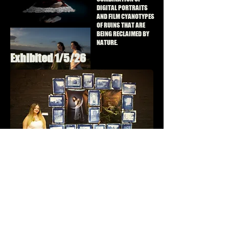
DIGITAL PORTRAITS
AND FILM CYANOTYPES
OF RUINS THAT ARE
BEING RECLAIMED BY
NATURE.
Exhibited 1/5/26