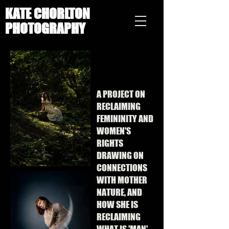
KATE CHORLTON
PHOTOGRAPHY
A PROJECT ON
RECLAIMING
FEMININITY AND
WOMEN'S
RIGHTS
DRAWING ON
CONNECTIONS
WITH MOTHER
NATURE, AND
HOW SHE IS
RECLAIMING