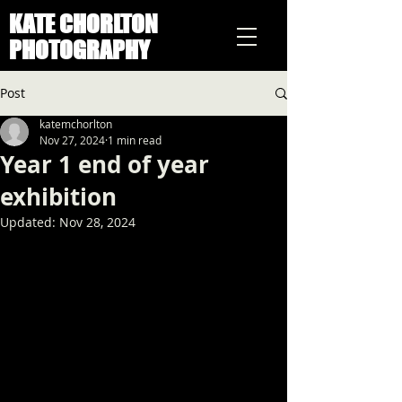
KATE CHORLTON
PHOTOGRAPHY
Post
katemchorlton
Nov 27, 2024
1 min read
Year 1 end of year
exhibition
Updated:
Nov 28, 2024