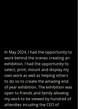
In May 2024, I had the opportunity to 
work behind the scenes creating an 
exhibition. I had the opportunity to 
select, print, mount and display my 
own work as well as helping others 
to do so to create the amazing end 
of year exhibition. The exhibition was 
open to friends and family allowing 
my work to be viewed by hundred of 
attendies incuding the CEO of 