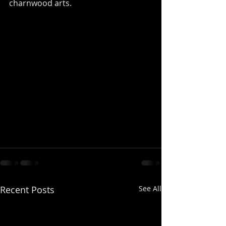
charnwood arts.
Recent Posts
See All